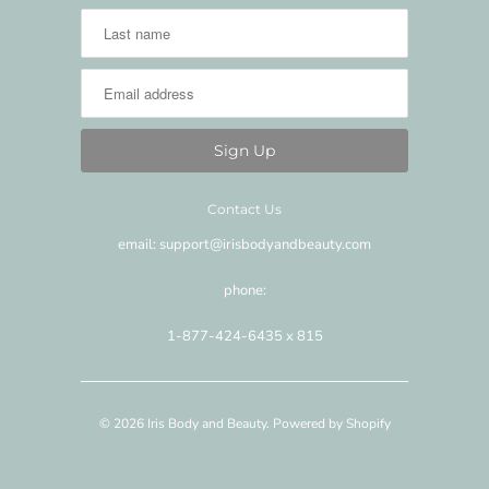
Contact Us
email: support@irisbodyandbeauty.com
phone:
1-877-424-6435 x 815
© 2026
Iris Body and Beauty
.
Powered by Shopify