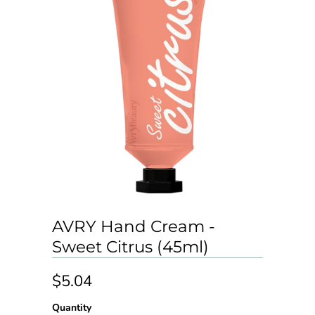
AVRY Hand Cream -
Sweet Citrus (45ml)
$5.04
Quantity