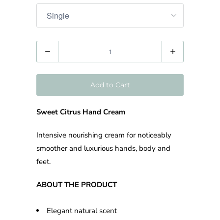
Quantity
Add to Cart
Sweet Citrus Hand Cream
Intensive nourishing cream for noticeably
smoother and luxurious hands, body and
feet.
ABOUT THE PRODUCT
Elegant natural scent