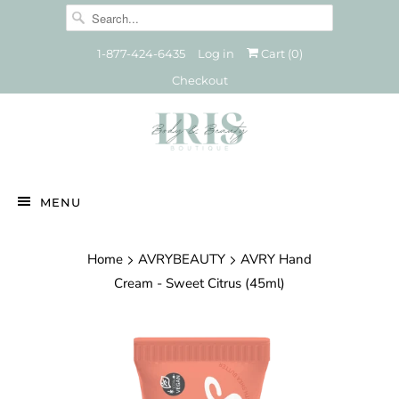
1-877-424-6435
Log in
Cart (
0
)
Checkout
MENU
Home
AVRYBEAUTY
AVRY Hand
Cream - Sweet Citrus (45ml)