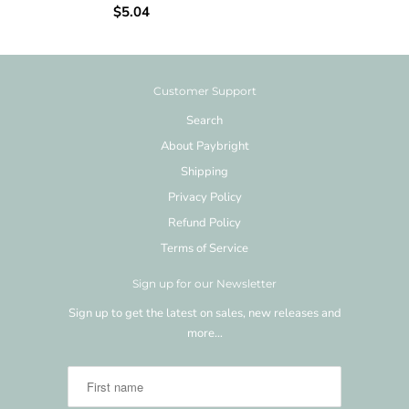
$5.04
Customer Support
Search
About Paybright
Shipping
Privacy Policy
Refund Policy
Terms of Service
Sign up for our Newsletter
Sign up to get the latest on sales, new releases and
more…