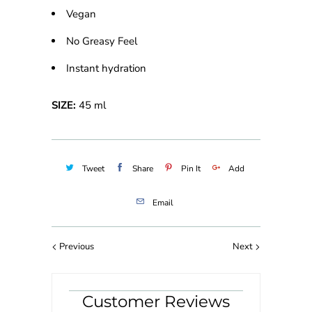
Vegan
No Greasy Feel
Instant hydration
SIZE:
45 ml
Tweet
Share
Pin It
Add
Email
Previous
Next
Customer Reviews