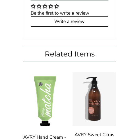
Be the first to write a review
Write a review
Related Items
AVRY Sweet Citrus
AVRY Hand Cream -