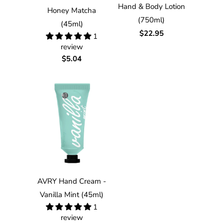
Hand & Body Lotion
Honey Matcha
(750ml)
(45ml)
$22.95
1
review
$5.04
AVRY Hand Cream -
Vanilla Mint (45ml)
1
review