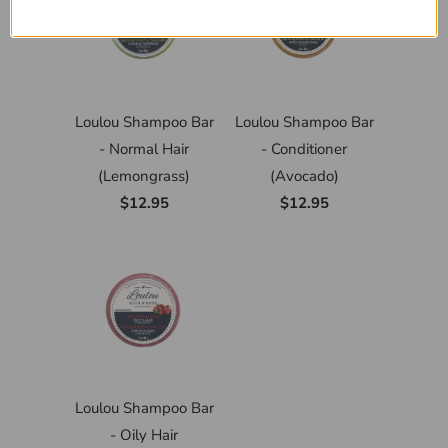
Loulou Shampoo Bar
Loulou Shampoo Bar
- Normal Hair
- Conditioner
(Lemongrass)
(Avocado)
$12.95
$12.95
Loulou Shampoo Bar
- Oily Hair