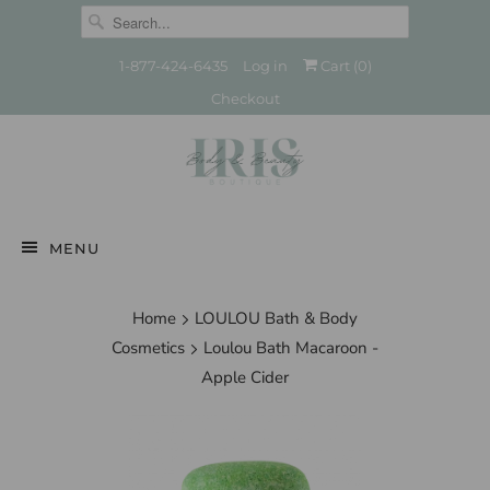
1-877-424-6435
Log in
Cart (
0
)
Checkout
MENU
Home
LOULOU Bath & Body
Cosmetics
Loulou Bath Macaroon -
Apple Cider