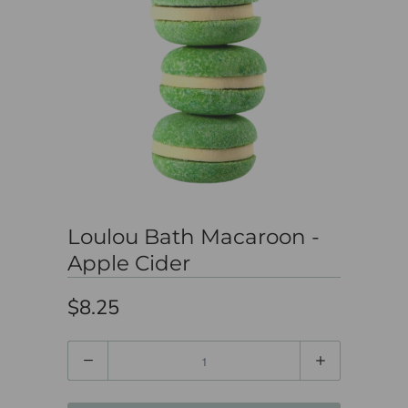
Loulou Bath Macaroon -
Apple Cider
$8.25
Quantity