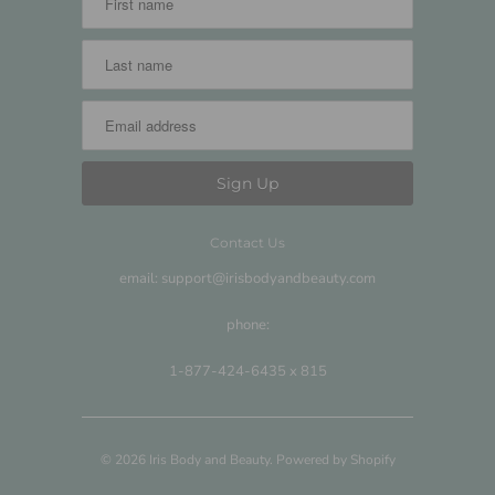
Contact Us
email: support@irisbodyandbeauty.com
phone:
1-877-424-6435 x 815
© 2026
Iris Body and Beauty
.
Powered by Shopify