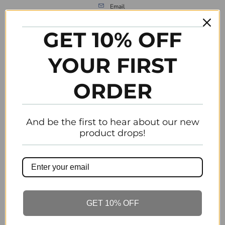
Email
GET 10% OFF
Previous
Next
YOUR FIRST
Customer Reviews
ORDER
Be the first to write a review
Write a review
And be the first to hear about our new
product drops!
Related Items
GET 10% OFF