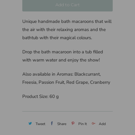
Add to Cart
Unique handmade bath macaroons that will
the air with their relaxing aromas and the
bathtub with their magical colours.
Drop the bath macaroon into a tub filled
with warm water and enjoy the show!
Also available in Aromas: Blackcurrant,
Freesia, Passion Fruit, Red Grape, Cranberry
Product Size: 60 g
Tweet
Share
Pin It
Add