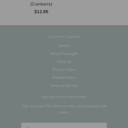
(Cranberry)
$12.95
Customer Support
Search
About Paybright
Shipping
Privacy Policy
Refund Policy
Terms of Service
Sign up for our Newsletter
Sign up to get the latest on sales, new releases and
more…