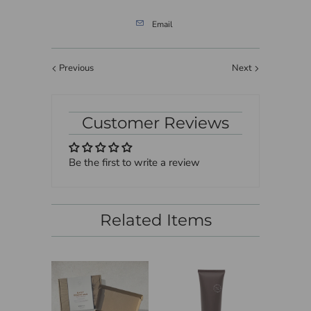
Email
Previous
Next
Customer Reviews
Be the first to write a review
Related Items