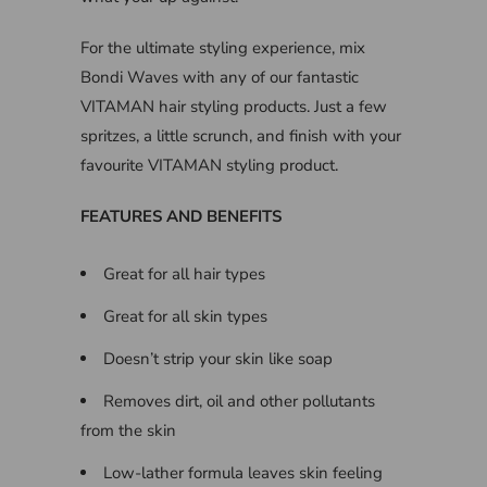
For the ultimate styling experience, mix
Bondi Waves with any of our fantastic
VITAMAN hair styling products. Just a few
spritzes, a little scrunch, and finish with your
favourite VITAMAN styling product.
FEATURES AND BENEFITS
Great for all hair types
Great for all skin types
Doesn’t strip your skin like soap
Removes dirt, oil and other pollutants
from the skin
Low-lather formula leaves skin feeling