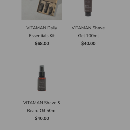
VITAMAN Daily
VITAMAN Shave
Essentials Kit
Gel 100ml
$68.00
$40.00
VITAMAN Shave &
Beard Oil 50ml
$40.00