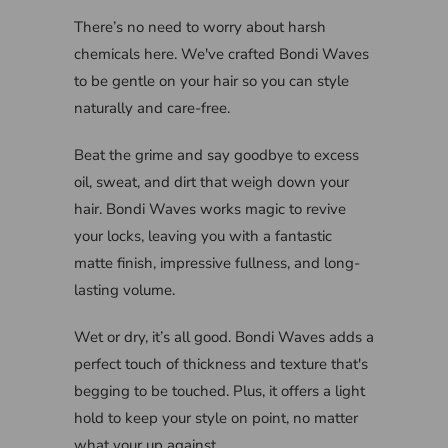
There’s no need to worry about harsh
chemicals here. We've crafted Bondi Waves
to be gentle on your hair so you can style
naturally and care-free.
Beat the grime and say goodbye to excess
oil, sweat, and dirt that weigh down your
hair. Bondi Waves works magic to revive
your locks, leaving you with a fantastic
matte finish, impressive fullness, and long-
lasting volume.
Wet or dry, it’s all good. Bondi Waves adds a
perfect touch of thickness and texture that's
begging to be touched. Plus, it offers a light
hold to keep your style on point, no matter
what your up against.