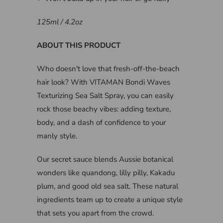
125ml / 4.2oz
ABOUT THIS PRODUCT
Who doesn't love that fresh-off-the-beach
hair look? With VITAMAN Bondi Waves
Texturizing Sea Salt Spray, you can easily
rock those beachy vibes: adding texture,
body, and a dash of confidence to your
manly style.
Our secret sauce blends Aussie botanical
wonders like quandong, lilly pilly, Kakadu
plum, and good old sea salt. These natural
ingredients team up to create a unique style
that sets you apart from the crowd.