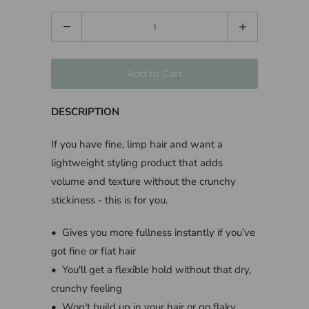
Quantity
Add to Cart
DESCRIPTION
If you have fine, limp hair and want a
lightweight styling product that adds
volume and texture without the crunchy
stickiness - this is for you.
• Gives you more fullness instantly if you’ve
got fine or flat hair
• You'll get a flexible hold without that dry,
crunchy feeling
• Won't build up in your hair or go flaky