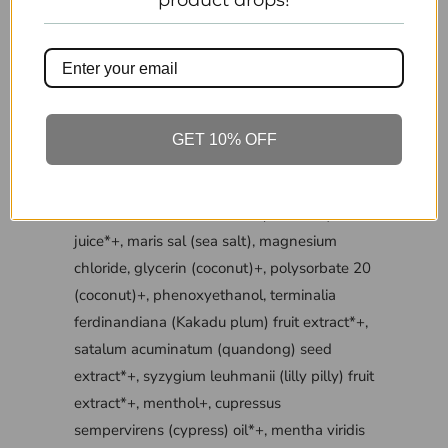
product drops!
tousled finish.
Can be used in combination with
VITAMAN’S range of hair styling products
INGREDIENTS
GET 10% OFF
INCI LIST: camellia sinensis (white tea) leaf
extract*+, aloe barbadensis (aloe vera) leaf
juice*+, maris sal (sea salt), magnesium
chloride, glycerin (coconut)+, polysorbate 20
(coconut)+, phenoxyethanol, terminalia
ferdinandiana (Kakadu plum) fruit extract*+,
satalum acuminatum (quandong) seed
extract*+, syzygium leuhmanii (lilly pilly) fruit
extract*+, menthol+, cupressus
sempervirens (cypress) oil*+, mentha viridis