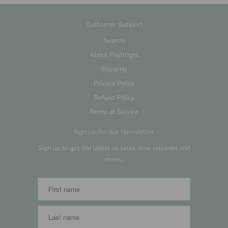
Customer Support
Search
About Paybright
Shipping
Privacy Policy
Refund Policy
Terms of Service
Sign up for our Newsletter
Sign up to get the latest on sales, new releases and
more…