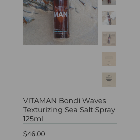
VITAMAN Bondi Waves
Texturizing Sea Salt Spray
125ml
$46.00