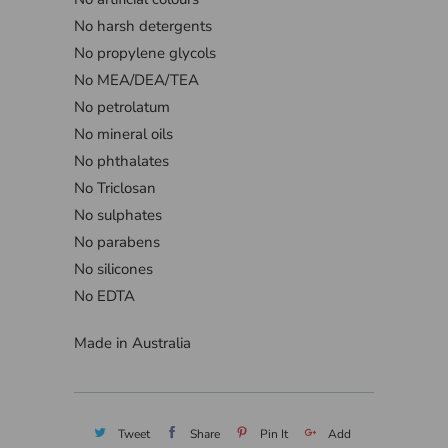
No harsh detergents
No propylene glycols
No MEA/DEA/TEA
No petrolatum
No mineral oils
No phthalates
No Triclosan
No sulphates
No parabens
No silicones
No EDTA
Made in Australia
Tweet
Share
Pin It
Add