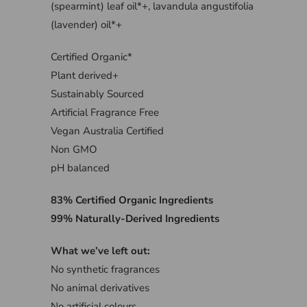
(spearmint) leaf oil*+, lavandula angustifolia
(lavender) oil*+
Certified Organic*
Plant derived+
Sustainably Sourced
Artificial Fragrance Free
Vegan Australia Certified
Non GMO
pH balanced
83% Certified Organic Ingredients
99% Naturally-Derived Ingredients
What we’ve left out:
No synthetic fragrances
No animal derivatives
No artificial colours