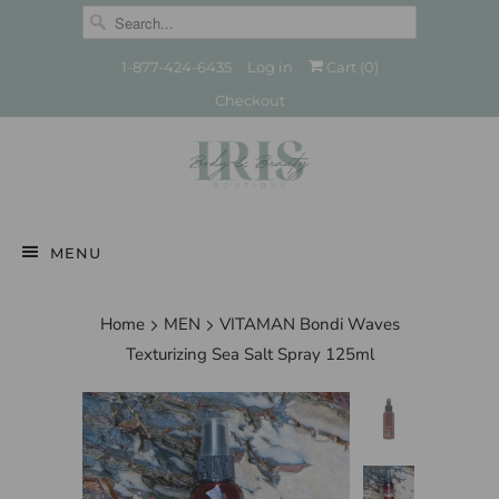
1-877-424-6435
Log in
Cart (
0
)
Checkout
MENU
Home
MEN
VITAMAN Bondi Waves
Texturizing Sea Salt Spray 125ml