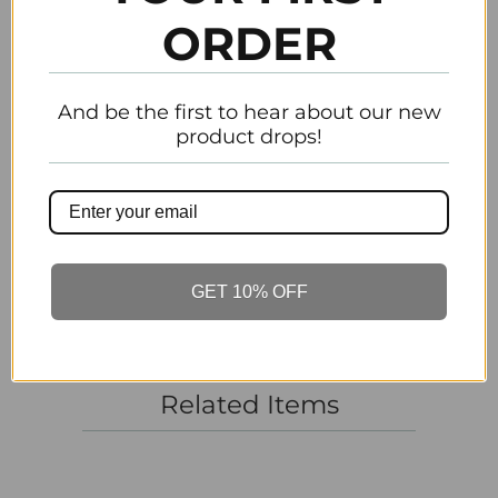
ORDER
Email
Previous
Next
And be the first to hear about our new
product drops!
Customer Reviews
Be the first to write a review
Write a review
GET 10% OFF
Related Items