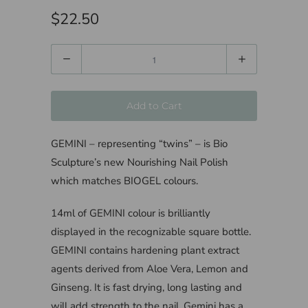
$22.50
Quantity
Add to Cart
GEMINI – representing “twins” – is Bio
Sculpture’s new Nourishing Nail Polish
which matches BIOGEL colours.
14ml of GEMINI colour is brilliantly
displayed in the recognizable square bottle.
GEMINI contains hardening plant extract
agents derived from Aloe Vera, Lemon and
Ginseng. It is fast drying, long lasting and
will add strength to the nail. Gemini has a