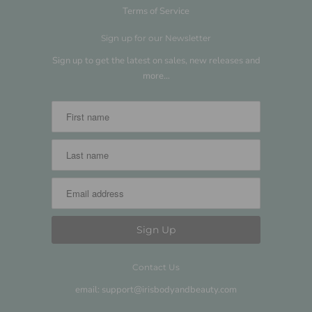
Terms of Service
Sign up for our Newsletter
Sign up to get the latest on sales, new releases and
more…
Contact Us
email: support@irisbodyandbeauty.com