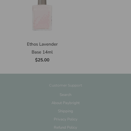
Ethos Lavender
Base 14ml
$25.00
Customer Support
Search
About Paybright
Shipping
Privacy Policy
Refund Policy