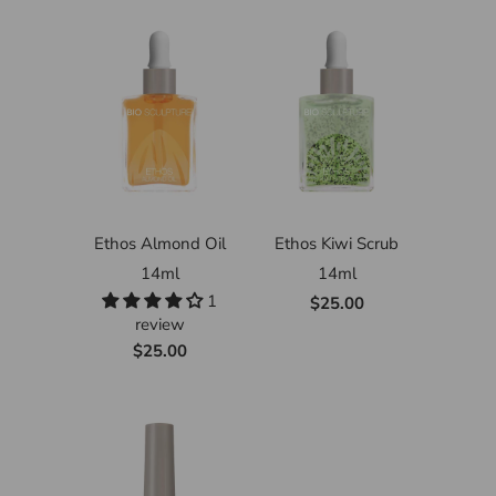
Ethos Almond Oil
Ethos Kiwi Scrub
14ml
14ml
1
$25.00
review
$25.00