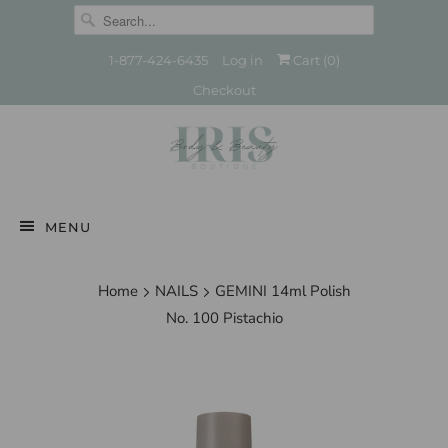
1-877-424-6435
Log in
Cart (
0
)
Checkout
MENU
Home
NAILS
GEMINI 14ml Polish
No. 100 Pistachio