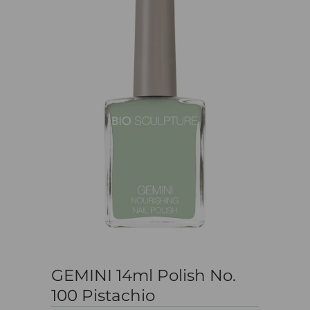
GEMINI 14ml Polish No.
100 Pistachio