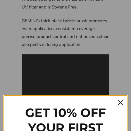
UV filter and is Styrene Free.
GEMINI’s thick black bristle brush promotes
even application, consistent coverage,
precise product control and enhanced colour
perspective during application.
GET 10% OFF
YOUR FIRST
Tweet
Share
Pin It
Add