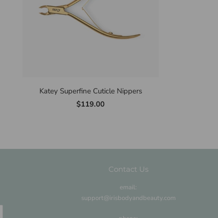
Katey Superfine Cuticle Nippers
$119.00
Contact Us
email:
support@irisbodyandbeauty.com