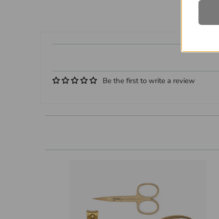
Be the first to write a review