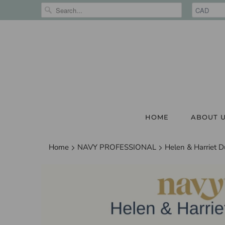
HOME
ABOUT 
Home
NAVY PROFESSIONAL
Helen & Harriet D