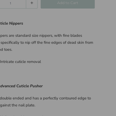
Add to Cart
ticle Nippers
pers are standard size nippers, with fine blades
specifically to nip off the fine edges of dead skin from
nd toes.
Intricate cuticle removal
Advanced Cuticle Pusher
s double ended and has a perfectly contoured edge to
against the nail plate.