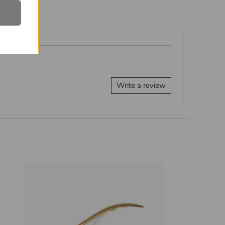
Write a review