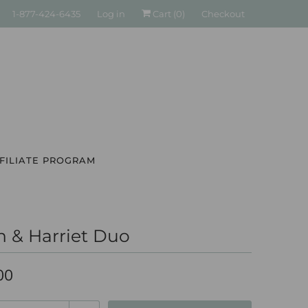
1-877-424-6435
Log in
Cart (
0
)
Checkout
FILIATE PROGRAM
n & Harriet Duo
00