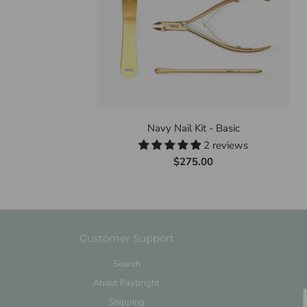
Navy Nail Kit - Basic
2 reviews
$275.00
Customer Support
Search
About Paybright
Shipping