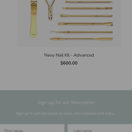
Navy Nail Kit - Advanced
$600.00
Sign up for our Newsletter
Sign up to get the latest on sales, new releases and more…