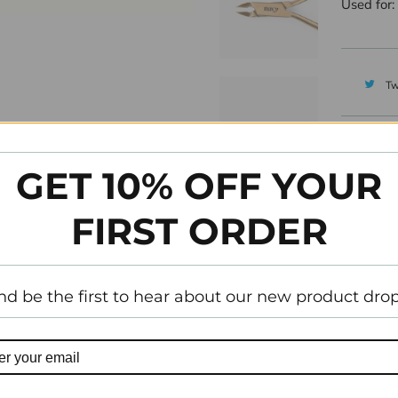
Used for:
Tw
GET 10% OFF YOUR
FIRST ORDER
nd be the first to hear about our new product drop