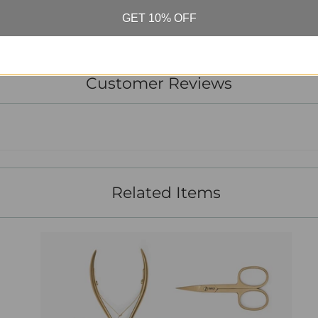
GET 10% OFF
Customer Reviews
Related Items