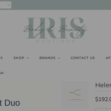
US
SHOP
BRANDS
CONTACT US
AF
uo
Hele
$192.