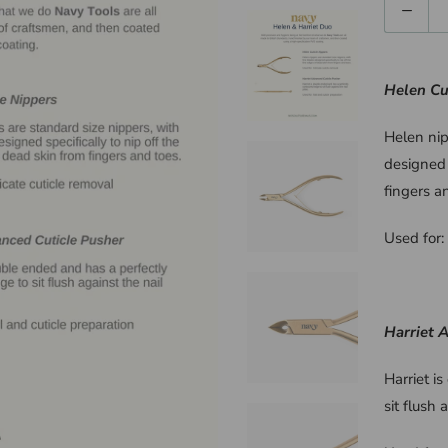
Quantity
Helen Cu
Helen nip
designed 
fingers a
Used for: 
Harriet 
Harriet i
sit flush 