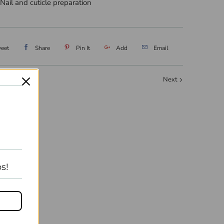
 Nail and cuticle preparation
eet
Share
Pin It
Add
Email
Next
s!