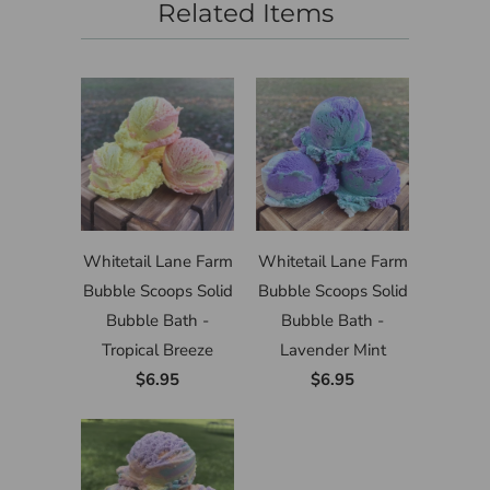
Related Items
Whitetail Lane Farm
Whitetail Lane Farm
Bubble Scoops Solid
Bubble Scoops Solid
Bubble Bath -
Bubble Bath -
Tropical Breeze
Lavender Mint
$6.95
$6.95