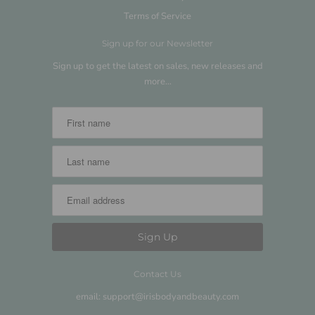
Terms of Service
Sign up for our Newsletter
Sign up to get the latest on sales, new releases and
more…
Contact Us
email: support@irisbodyandbeauty.com