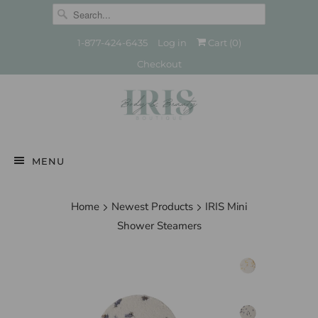
1-877-424-6435
Log in
Cart (
0
)
Checkout
MENU
Home
Newest Products
IRIS Mini
Shower Steamers