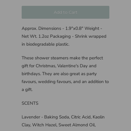
Add to Cart
Approx. Dimensions - 1.9"x0.8" Weight -
Net Wt. 1.2oz Packaging - Shrink wrapped
in biodegradable plastic.
These shower steamers make the perfect
gift for Christmas, Valentine's Day and
birthdays. They are also great as party
favours, wedding favours, and an addition to
a gift.
SCENTS
Lavender - Baking Soda, Citric Acid, Kaolin
Clay, Witch Hazel, Sweet Almond Oil,