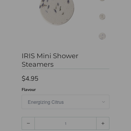
IRIS Mini Shower
Steamers
$4.95
Flavour
Quantity