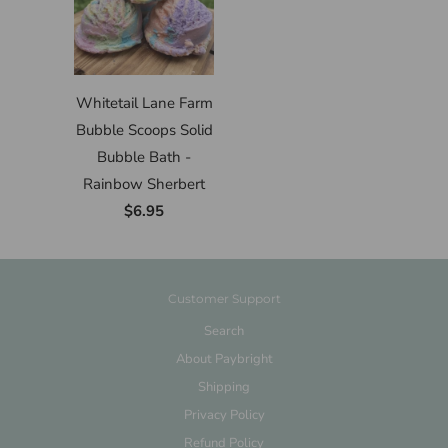
Whitetail Lane Farm
Bubble Scoops Solid
Bubble Bath -
Rainbow Sherbert
$6.95
Customer Support
Search
About Paybright
Shipping
Privacy Policy
Refund Policy