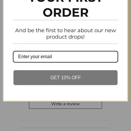
ORDER
Tweet
Share
Pin It
Add
And be the first to hear about our new
product drops!
Email
Previous
Next
GET 10% OFF
Customer Reviews
Be the first to write a review
Write a review