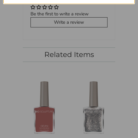
Be the first to write a review
Write a review
Related Items