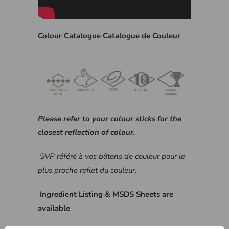
Colour Catalogue Catalogue de Couleur
Please refer to your colour sticks for the
closest reflection of colour.
SVP référé à vos bâtons de couleur pour le
plus proche reflet du couleur.
Ingredient Listing & MSDS Sheets are
available