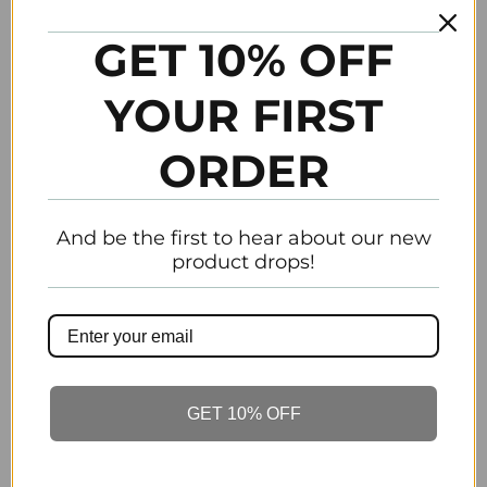
Liste d’ingrédient et feuilles MSDS sont
disponibles
GET 10% OFF
TO BE FEATURED TAG #GEMININO264
YOUR FIRST
POUR ÊTRE PRÉSENTÉ MARQUER
ORDER
#GEMININO264
And be the first to hear about our new
product drops!
Tweet
Share
Pin It
Add
Email
Previous
Next
GET 10% OFF
Customer Reviews