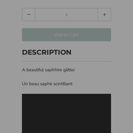
Quantity
Add to Cart
DESCRIPTION
A beautiful saphhire glitter
Un beau saphir scintillant