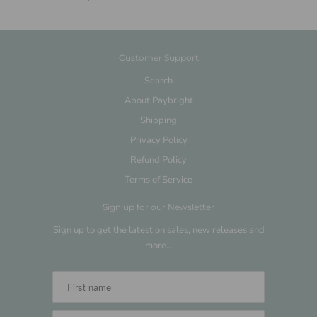
Customer Support
Search
About Paybright
Shipping
Privacy Policy
Refund Policy
Terms of Service
Sign up for our Newsletter
Sign up to get the latest on sales, new releases and
more…