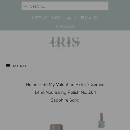
1-877-424-6435
Log in
Cart (
0
)
Checkout
MENU
Home
Be My Valentine Picks
Gemini
14ml Nourishing Polish No. 264
Sapphire Song