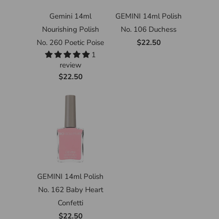
Gemini 14ml
GEMINI 14ml Polish
Nourishing Polish
No. 106 Duchess
No. 260 Poetic Poise
$22.50
1
review
$22.50
GEMINI 14ml Polish
No. 162 Baby Heart
Confetti
$22.50