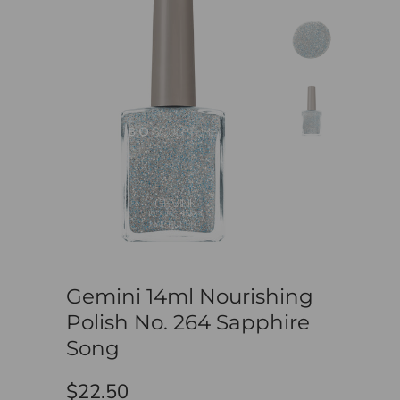
Gemini 14ml Nourishing
Polish No. 264 Sapphire
Song
$22.50