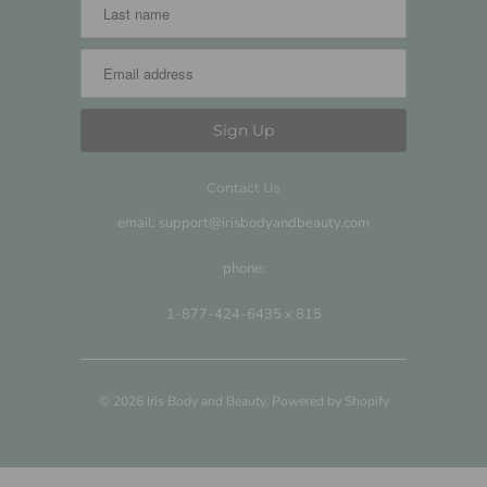
Contact Us
email: support@irisbodyandbeauty.com
phone:
1-877-424-6435 x 815
© 2026
Iris Body and Beauty
.
Powered by Shopify