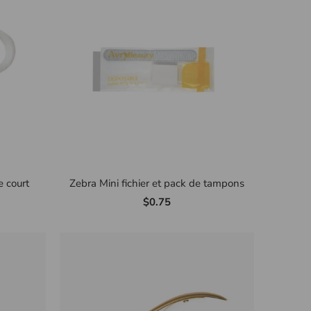
 court
Zebra Mini fichier et pack de tampons
$0.75