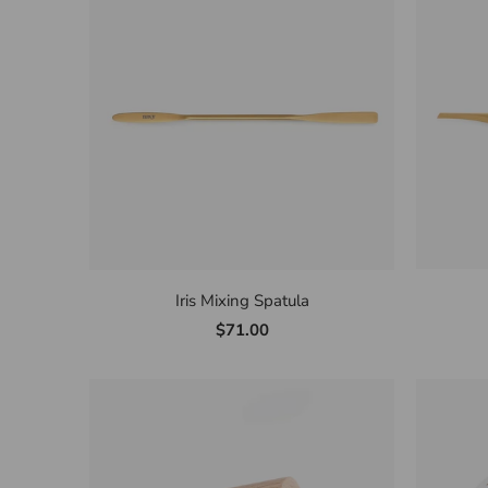
Iris Mixing Spatula
$71.00