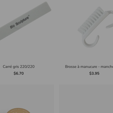
Carré gris 220/220
Brosse à manucure - manche
$6.70
$3.95