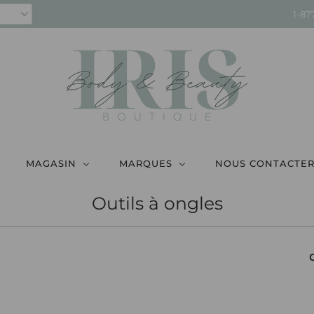
1-87
MAGASIN
MARQUES
NOUS CONTACTE
Outils à ongles
C