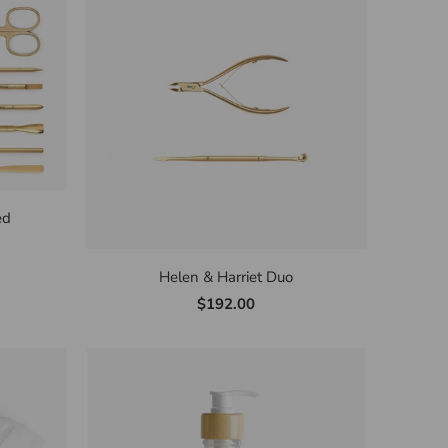
ed
Helen & Harriet Duo
$192.00