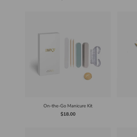
On-the-Go Manicure Kit
$18.00