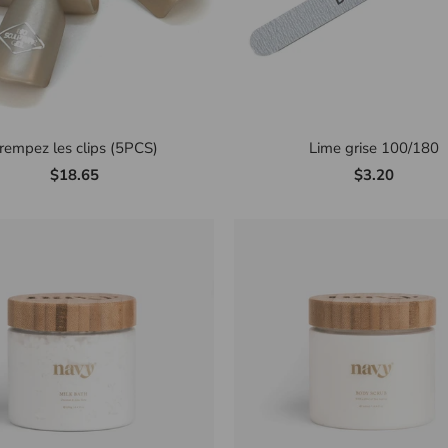
rempez les clips (5PCS)
Lime grise 100/180
$18.65
$3.20