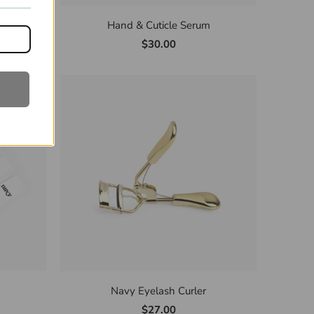
eet
Hand & Cuticle Serum
$30.00
Navy Eyelash Curler
$27.00