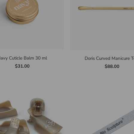
avy Cuticle Balm 30 ml
Doris Curved Manicure T
$31.00
$88.00