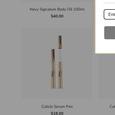
Navy Signature Body Oil 100ml
Nav
$40.00
Cuticle Serum Pen
Cu
$18.00