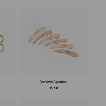
Bamboo Spatulas
$5.50