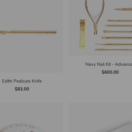
Navy Nail Kit - Advanc
$600.00
Edith Pedicure Knife
$83.00