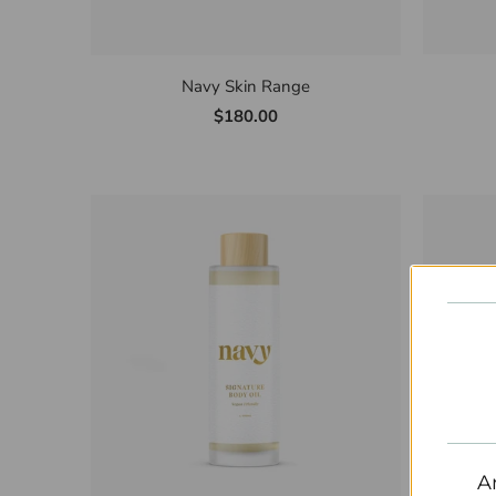
Navy Skin Range
$180.00
A