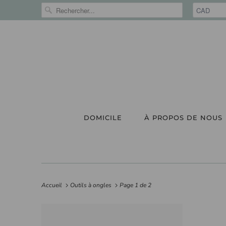
DOMICILE
À PROPOS DE NOUS
Accueil
Outils à ongles
Page 1 de 2