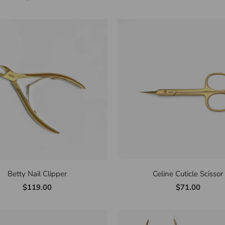
Betty Nail Clipper
Celine Cuticle Scissor
$119.00
$71.00