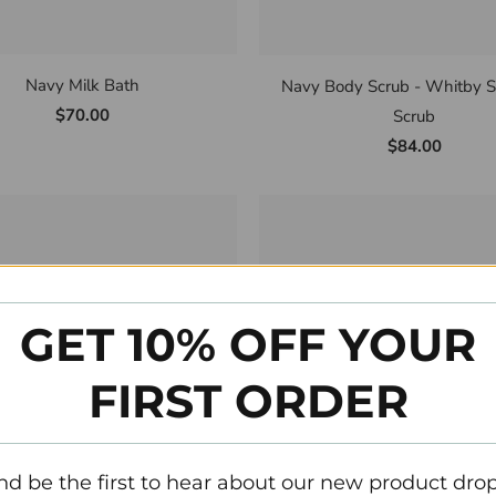
Navy Milk Bath
Navy Body Scrub - Whitby S
$70.00
Scrub
$84.00
GET 10% OFF YOUR
FIRST ORDER
nd be the first to hear about our new product drop