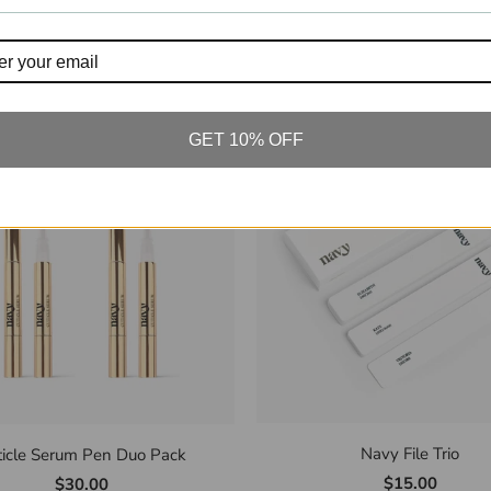
Navy Scrub for Hand & F
y Signature Body Oil 50ml
$60.00
$30.00
GET 10% OFF
Navy File Trio
ticle Serum Pen Duo Pack
$15.00
$30.00