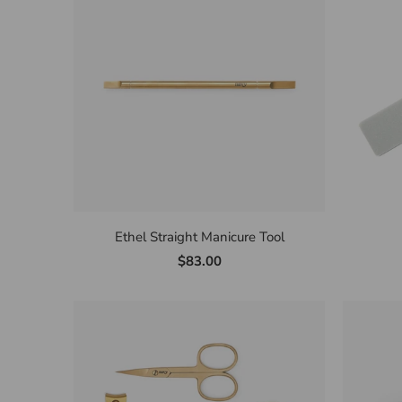
Ethel Straight Manicure Tool
$83.00