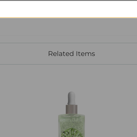
Customer Reviews
Related Items