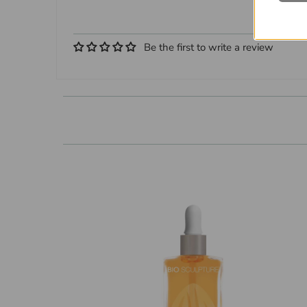
Be the first to write a review