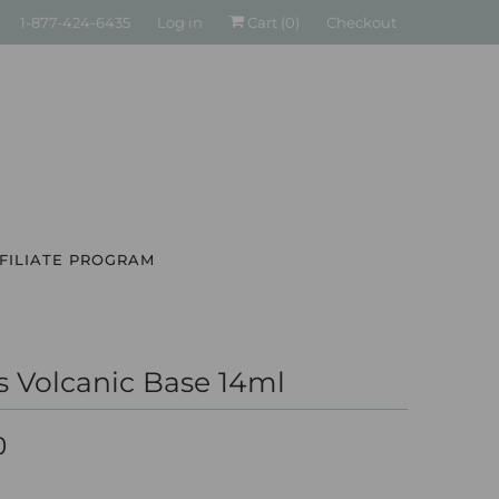
1-877-424-6435
Log in
Cart (
0
)
Checkout
FILIATE PROGRAM
s Volcanic Base 14ml
0