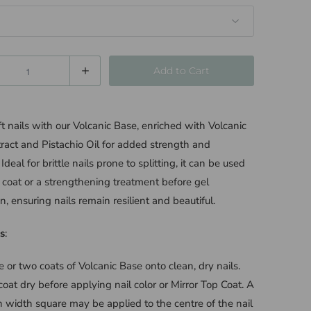
Add to Cart
oft nails with our Volcanic Base, enriched with Volcanic
ract and Pistachio Oil for added strength and
y. Ideal for brittle nails prone to splitting, it can be used
 coat or a strengthening treatment before gel
n, ensuring nails remain resilient and beautiful.
s
:
 or two coats of Volcanic Base onto clean, dry nails.
coat dry before applying nail color or Mirror Top Coat. A
h width square may be applied to the centre of the nail