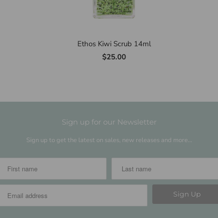
Ethos Kiwi Scrub 14ml
$25.00
Sign up for our Newsletter
Sign up to get the latest on sales, new releases and more…