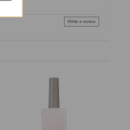
Write a review