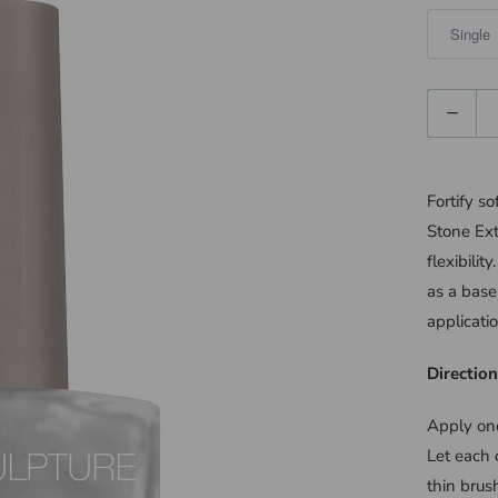
Quantity
Fortify s
Stone Ext
flexibilit
as a base
applicatio
Direction
Apply one
Let each 
thin brus