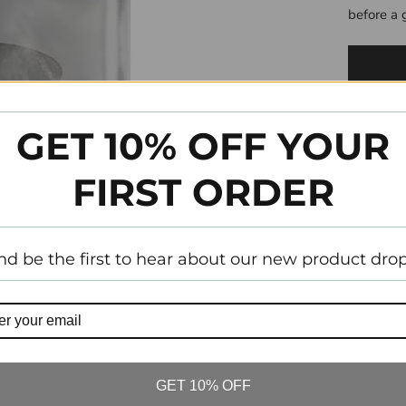
before a 
GET 10% OFF YOUR
FIRST ORDER
nd be the first to hear about our new product drop
Tw
GET 10% OFF