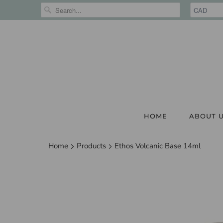
HOME
ABOUT 
Home
Products
Ethos Volcanic Base 14ml