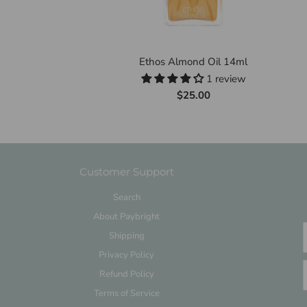
Ethos Almond Oil 14ml
1 review
$25.00
Customer Support
Search
About Paybright
Shipping
Privacy Policy
Refund Policy
Terms of Service