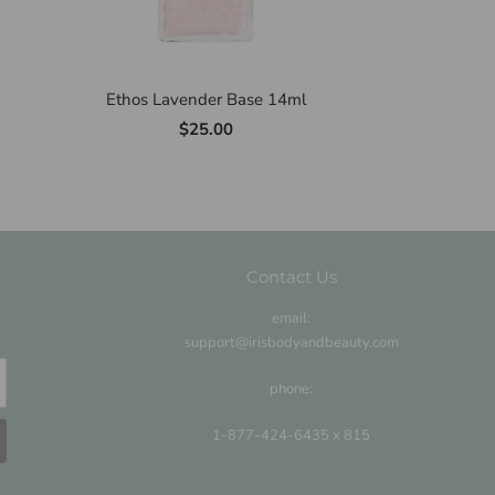
Ethos Lavender Base 14ml
$25.00
Contact Us
email:
support@irisbodyandbeauty.com
phone:
1-877-424-6435 x 815