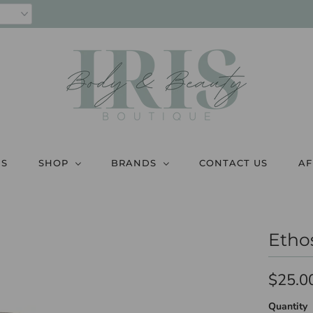
US
SHOP
BRANDS
CONTACT US
AF
Etho
$25.0
Quantity