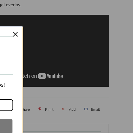
gel overlay.
s!
eet
Share
Pin It
Add
Email