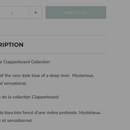
Add to Cart
RIPTION
he Clapperboard Collection
f the very dark blue of a deep river. Mysterious,
d sensational.
ie de la collection Clapperboard
le bleu très foncé d'une rivière profonde. Mystérieux,
 et sensationnel.