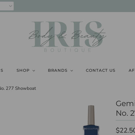
US
SHOP
BRANDS
CONTACT US
AF
 No. 277 Showboat
Gemi
No. 
$22.5