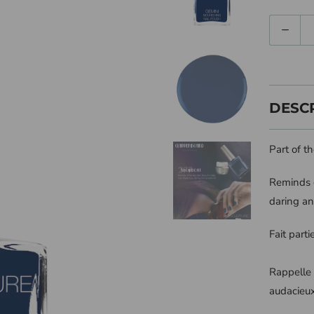
Quantity
DESC
Part of t
Reminds o
daring an
Fait part
Rappelle 
audacieux