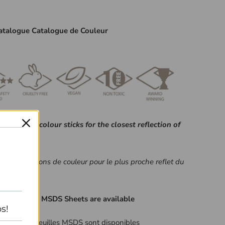
atalogue Catalogue de Couleur
fer to your colour sticks for the closest reflection of
é à vos bâtons de couleur pour le plus proche reflet du
nt Listing & MSDS Sheets are available
s!
ngrédient et feuilles MSDS sont disponibles