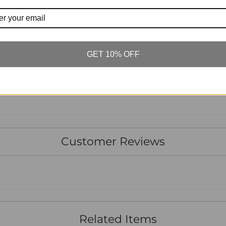
TO BE F
POUR Ê
GET 10% OFF
Tw
Customer Reviews
Related Items