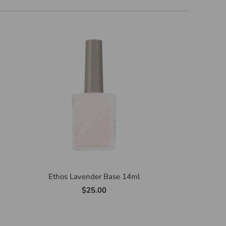
Ethos Lavender Base 14ml
$25.00