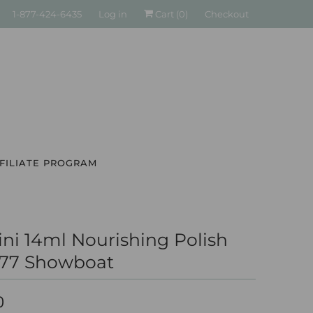
1-877-424-6435
Log in
Cart (
0
)
Checkout
FILIATE PROGRAM
ni 14ml Nourishing Polish
277 Showboat
0