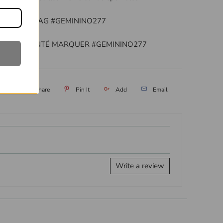
EATURED TAG #GEMININO277
TRE PRÉSENTÉ MARQUER #GEMININO277
eet
Share
Pin It
Add
Email
Write a review