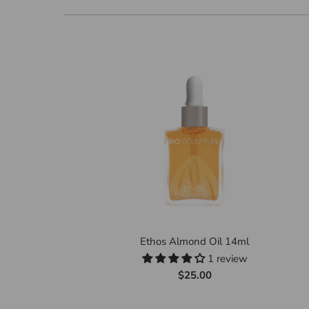
Ethos Almond Oil 14ml
1 review
$25.00