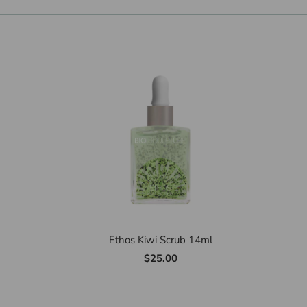
Ethos Kiwi Scrub 14ml
$25.00