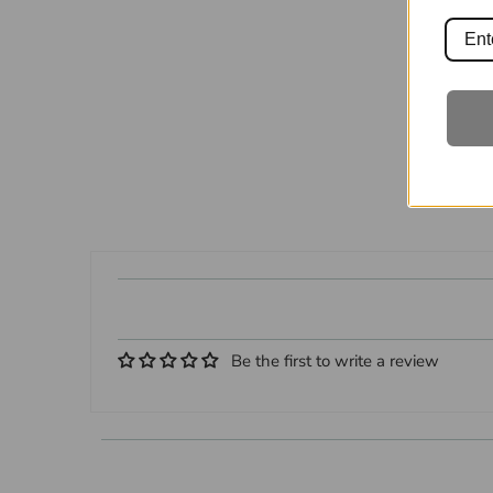
Be the first to write a review