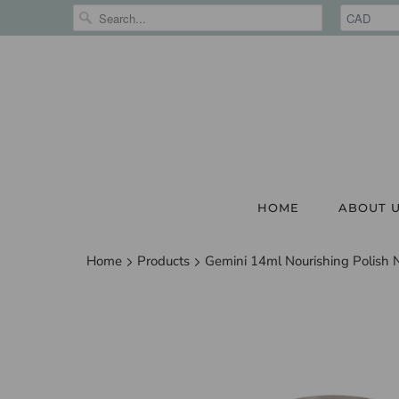
HOME
ABOUT 
Home
Products
Gemini 14ml Nourishing Polish