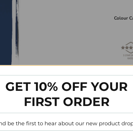
Colour C
Please re
colour.
GET 10% OFF YOUR
SVP référ
FIRST ORDER
couleur.
Ingredie
nd be the first to hear about our new product drop
Liste d’i