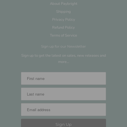
About Paybright
Shipping
Privacy Policy
Refund Policy
Terms of Service
Sign up for our Newsletter
Sign up to get the latest on sales, new releases and
more…