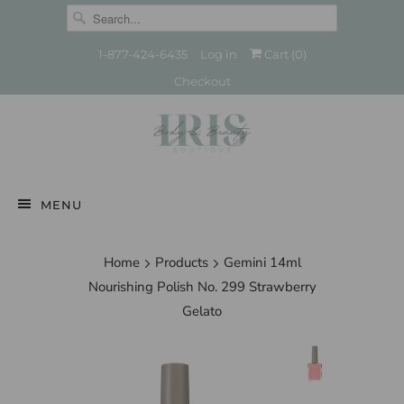
1-877-424-6435
Log in
Cart (
0
)
Checkout
MENU
Home
Products
Gemini 14ml
Nourishing Polish No. 299 Strawberry
Gelato