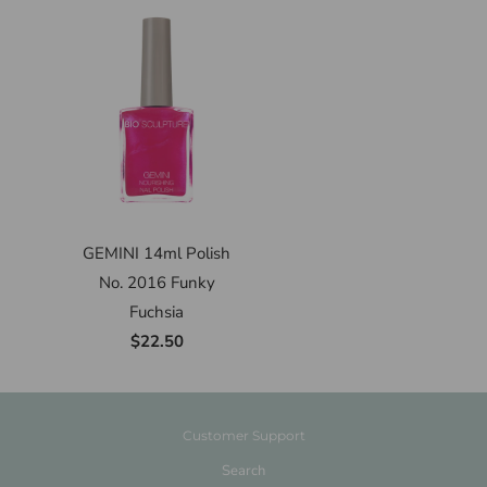
GEMINI 14ml Polish
No. 2016 Funky
Fuchsia
$22.50
Customer Support
Search