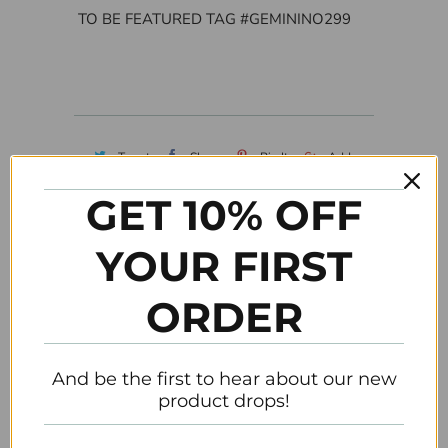
TO BE FEATURED TAG #GEMININO299
Tweet
Share
Pin It
Add
GET 10% OFF
Email
YOUR FIRST
Customer Reviews
ORDER
Be the first to write a review
And be the first to hear about our new
product drops!
Related Items