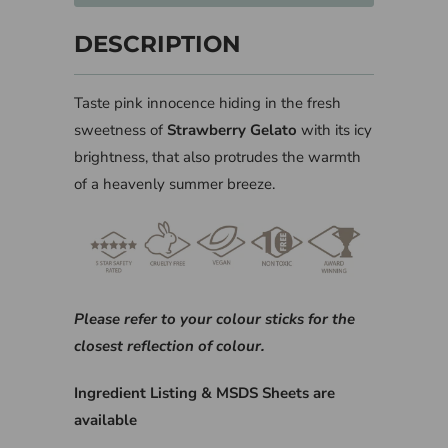
DESCRIPTION
Taste pink innocence hiding in the fresh
sweetness of
Strawberry Gelato
with its icy
brightness, that also protrudes the warmth
of a heavenly summer breeze.
Please refer to your colour sticks for the
closest reflection of colour.
Ingredient Listing & MSDS Sheets are
available