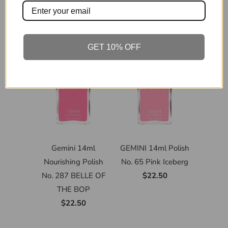
GET 10% OFF
Gemini 14ml
GEMINI 14ml Polish
Nourishing Polish
No. 65 Pink Iceberg
No. 287 BELLE OF
$22.50
THE BOP
$22.50