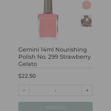
Gemini 14ml Nourishing
Polish No. 299 Strawberry
Gelato
$22.50
Quantity
Add to Cart