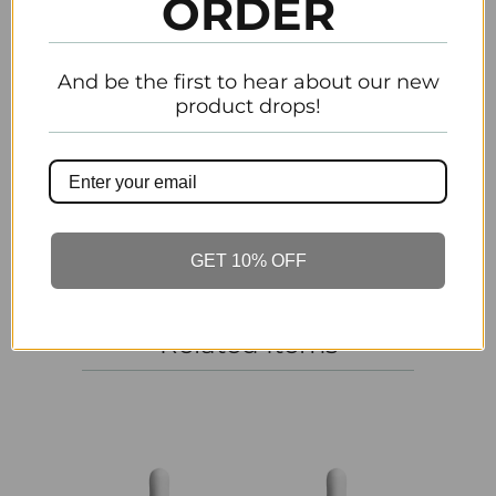
ORDER
Email
And be the first to hear about our new
product drops!
Customer Reviews
Be the first to write a review
Write a review
GET 10% OFF
Related Items