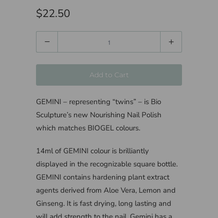
$22.50
Quantity
Add to Cart
GEMINI – representing “twins” – is Bio
Sculpture’s new Nourishing Nail Polish
which matches BIOGEL colours.
14ml of GEMINI colour is brilliantly
displayed in the recognizable square bottle.
GEMINI contains hardening plant extract
agents derived from Aloe Vera, Lemon and
Ginseng. It is fast drying, long lasting and
will add strength to the nail. Gemini has a