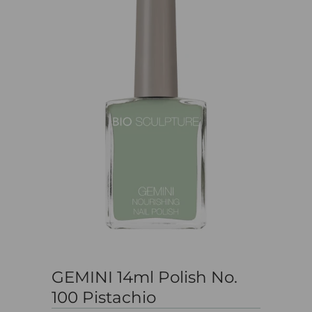
GEMINI 14ml Polish No.
100 Pistachio