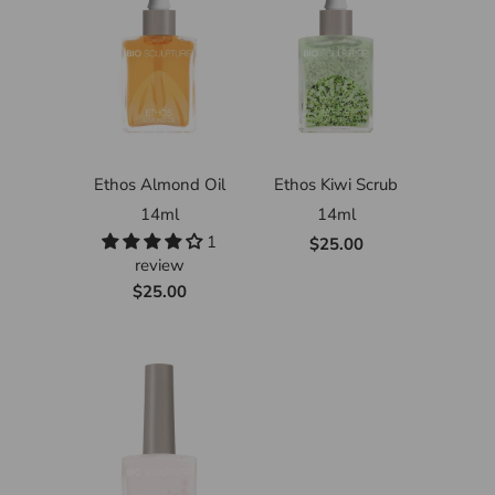
Ethos Almond Oil
Ethos Kiwi Scrub
14ml
14ml
1
$25.00
review
$25.00