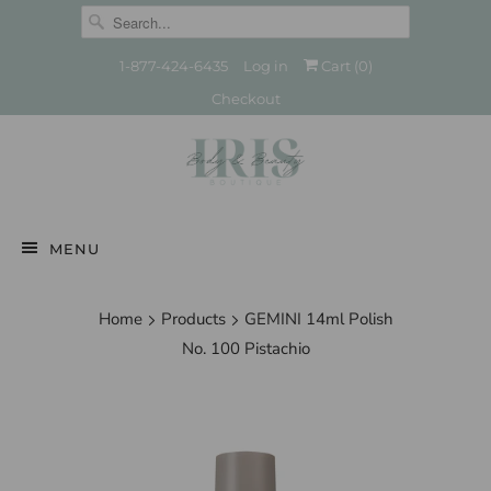
1-877-424-6435
Log in
Cart (
0
)
Checkout
MENU
Home
Products
GEMINI 14ml Polish
No. 100 Pistachio