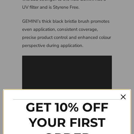
UV filter and is Styrene Free.
GEMINI’s thick black bristle brush promotes
even application, consistent coverage,
precise product control and enhanced colour
perspective during application.
GET 10% OFF
YOUR FIRST
Tweet
Share
Pin It
Add