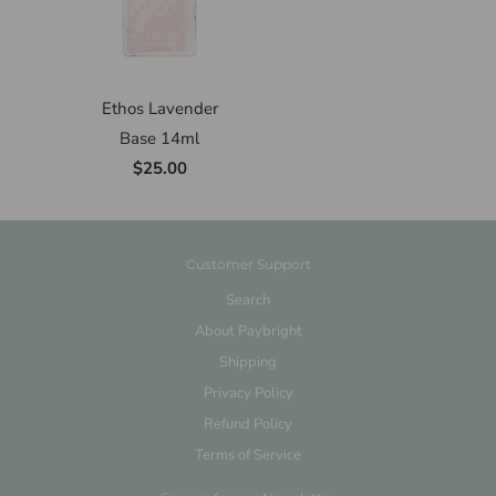
Ethos Lavender
Base 14ml
$25.00
Customer Support
Search
About Paybright
Shipping
Privacy Policy
Refund Policy
Terms of Service