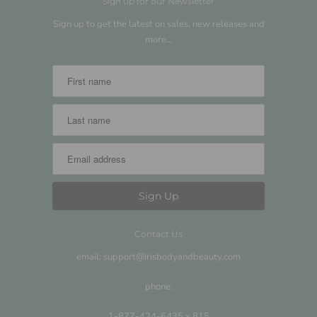
Sign up for our Newsletter
Sign up to get the latest on sales, new releases and
more…
Contact Us
email: support@irisbodyandbeauty.com
phone:
1-877-424-6435 x 815