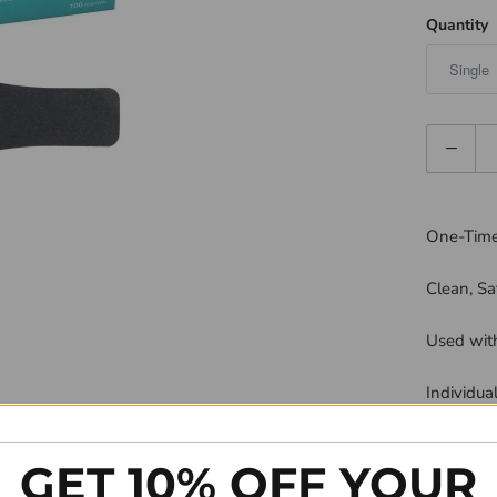
Quantity
Quantity
One-Time 
Clean, Sa
Used with
Individua
Available
GET 10% OFF YOUR