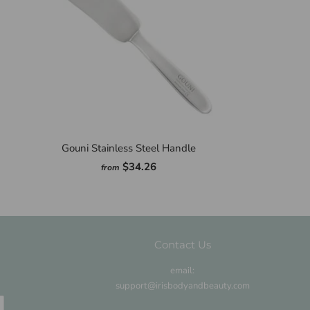
Gouni Stainless Steel Handle
$34.26
from
Contact Us
email:
support@irisbodyandbeauty.com