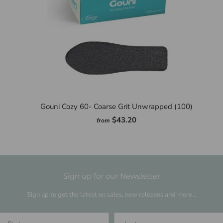
Gouni Cozy 60- Coarse Grit Unwrapped (100)
$43.20
from
Sign up for our Newsletter
Sign up to get the latest on sales, new releases and more…