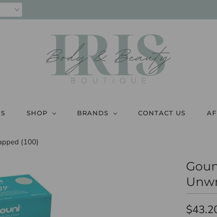
US
SHOP
BRANDS
CONTACT US
AF
apped (100)
Goun
Unwr
$43.2