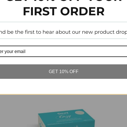
FIRST ORDER
Tw
nd be the first to hear about our new product drop
Customer Reviews
GET 10% OFF
Related Items