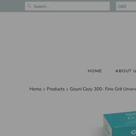
HOME
ABOUT 
Home
Products
Gouni Cozy 300- Fine Grit Unwr