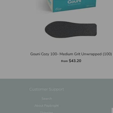
Gouni Cozy 100- Medium Grit Unwrapped (100)
$43.20
from
Customer Support
Search
About Paybright
Shipping