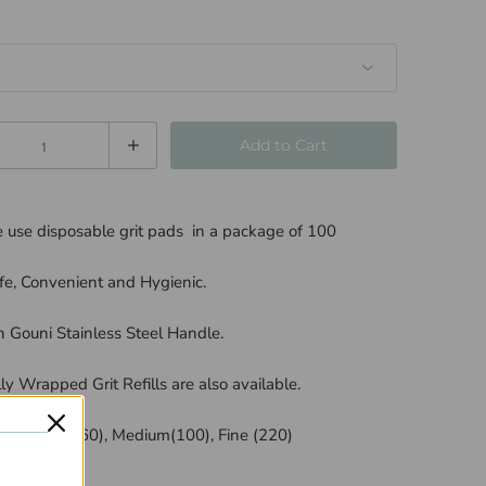
Add to Cart
use disposable grit pads in a package of 100
fe, Convenient and Hygienic.
 Gouni Stainless Steel Handle.
lly Wrapped Grit Refills are also available.
 in Coarse (60), Medium(100), Fine (220)