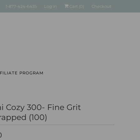
1-877-424-6435
Log in
Cart (
0
)
Checkout
FILIATE PROGRAM
i Cozy 300- Fine Grit
apped (100)
0