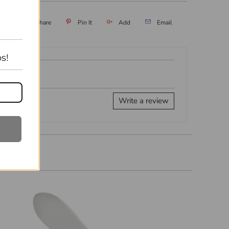
eet
Share
Pin It
Add
Email
s!
Write a review