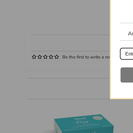
A
Be the first to write a review