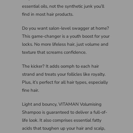
essential oils, not the synthetic junk you’ll
find in most hair products.
Do you want salon-level swagger at home?
This game-changer is a youth boost for your
locks. No more lifeless hair, just volume and
texture that screams confidence.
The kicker? It adds oomph to each hair
strand and treats your follicles like royalty.
Plus, it’s perfect for all hair types, especially
fine hair.
Light and bouncy, VITAMAN Volumising
Shampoo is guaranteed to deliver a full-of-
life look. It also comprises essential fatty
acids that toughen up your hair and scalp,