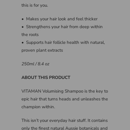
this is for you.
• Makes your hair look and feel thicker
• Strengthens your hair from deep within
the roots
• Supports hair follicle health with natural,
proven plant extracts
250ml / 8.4 oz
ABOUT THIS PRODUCT
VITAMAN Volumising Shampoo is the key to
epic hair that turns heads and unleashes the
champion within.
This isn’t your everyday hair stuff. It contains
only the finest natural Aussie botanicals and