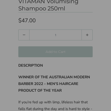
VITAMAN Volumising
Shampoo 250ml
$47.00
Quantity
Add to Cart
DESCRIPTION
WINNER OF THE AUSTRALIAN MODERN
BARBER 2022 - MEN'S HAIRCARE
PRODUCT OF THE YEAR
If you’re fed up with limp, lifeless hair that
falls flat during the day and is hard to style -