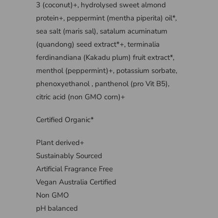
3 (coconut)+, hydrolysed sweet almond
protein+, peppermint (mentha piperita) oil*,
sea salt (maris sal), satalum acuminatum
(quandong) seed extract*+, terminalia
ferdinandiana (Kakadu plum) fruit extract*,
menthol (peppermint)+, potassium sorbate,
phenoxyethanol , panthenol (pro Vit B5),
citric acid (non GMO corn)+
Certified Organic*
Plant derived+
Sustainably Sourced
Artificial Fragrance Free
Vegan Australia Certified
Non GMO
pH balanced