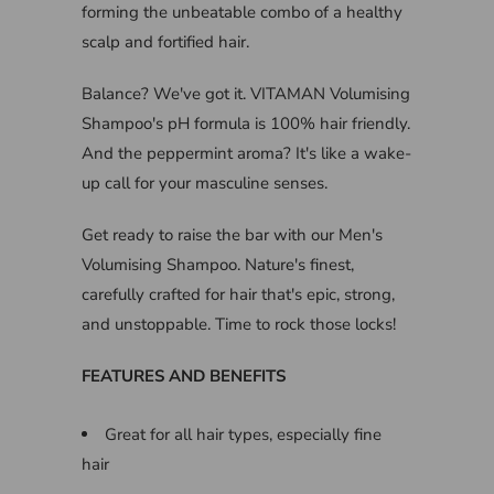
forming the unbeatable combo of a healthy
scalp and fortified hair.
Balance? We've got it. VITAMAN Volumising
Shampoo's pH formula is 100% hair friendly.
And the peppermint aroma? It's like a wake-
up call for your masculine senses.
Get ready to raise the bar with our Men's
Volumising Shampoo. Nature's finest,
carefully crafted for hair that's epic, strong,
and unstoppable. Time to rock those locks!
FEATURES AND BENEFITS
Great for all hair types, especially fine
hair