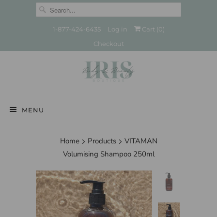
1-877-424-6435
Log in
Cart (
0
)
Checkout
MENU
Home
Products
VITAMAN
Volumising Shampoo 250ml