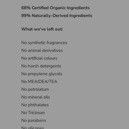
68% Certified Organic Ingredients
99% Naturally-Derived Ingredients
What we’ve left out:
No synthetic fragrances
No animal derivatives
No artificial colours
No harsh detergents
No propylene glycols
No MEA/DEA/TEA
No petrolatum
No mineral oils
No phthalates
No Triclosan
No parabens
No silicones