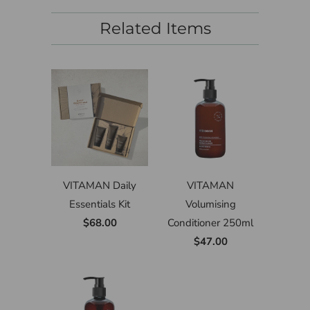
Related Items
VITAMAN Daily
VITAMAN
Essentials Kit
Volumising
$68.00
Conditioner 250ml
$47.00