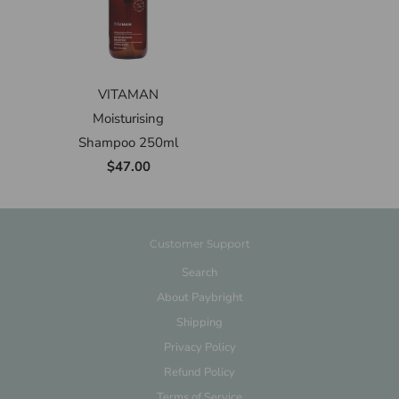
VITAMAN
Moisturising
Shampoo 250ml
$47.00
Customer Support
Search
About Paybright
Shipping
Privacy Policy
Refund Policy
Terms of Service