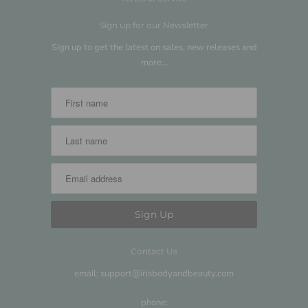
Sign up for our Newsletter
Sign up to get the latest on sales, new releases and
more…
Contact Us
email: support@irisbodyandbeauty.com
phone: