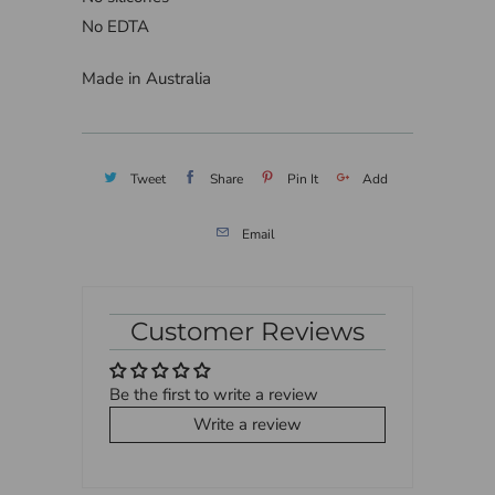
No EDTA
Made in Australia
Tweet
Share
Pin It
Add
Email
Customer Reviews
Be the first to write a review
Write a review